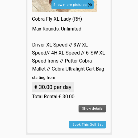
Show more pictures
(4)
Cobra Fly XL Lady (RH)
Max Rounds: Unlimited
Driver XL Speed // 3W XL
Speed// 4H XL Speed // 6-SW XL
Speed Irons // Putter Cobra
Mallet // Cobra Ultralight Cart Bag
starting from
€ 30.00 per day
Total Rental € 30.00
Show details
Book This Golf Set