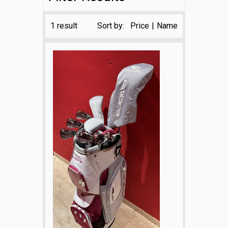
1 result
Sort by:
Price
|
Name