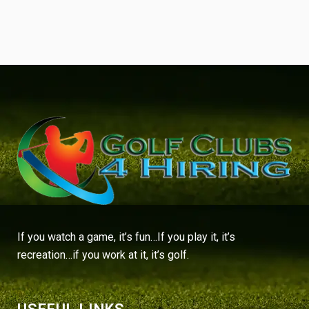
If you watch a game, it’s fun…If you play it, it’s
recreation…if you work at it, it’s golf.