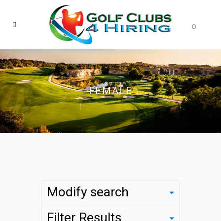
0
FEMALE
Modify search
Filter Results