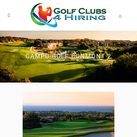
0
CAMPO GOLF BONMONT 2