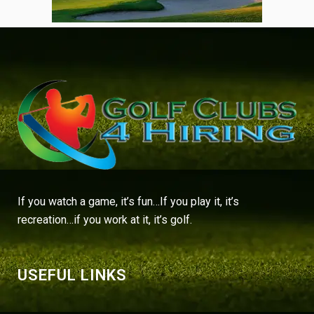
If you watch a game, it’s fun…If you play it, it’s
recreation…if you work at it, it’s golf.
USEFUL LINKS